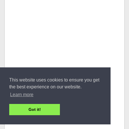
This website uses cookies to ensure you get
the best experience on our website.
Learn more
Got it!