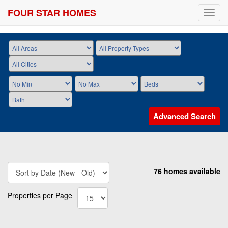
FOUR STAR HOMES
Toggl
navig
Advanced Search
76 homes available
Properties per Page