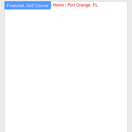
Featured, Golf Course