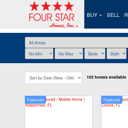
BUY
SELL
R
102 homes available
Featured
Featured