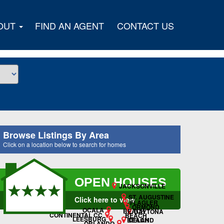
OUT
FIND AN AGENT
CONTACT US
Browse Listings By Area
Click on a location below to search for homes
OPEN HOUSES
JACKSONVILLE
ST. AUGUSTINE
Click here to view
FLAGLER
ORMOND
OCALA
BEACH
DAYTONA
CONTINENTAL CC
BEACH
LEESBURG
DELAND
BEACH
ORLANDO