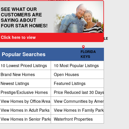
KISSIMMEE
TITUSVILLE
SPACE
NEW PORT RICHEY
SEE WHAT OUR
LAKELAND
TAMPA
COAST
CUSTOMERS ARE
VERO
BRADENTON
SAYING ABOUT
SEBRING
SARASOTA
BEACH
FOUR STAR HOMES!
FORT MYERS
MARGATE
NAPLES
FORT
Click here to view
LAUDERDALE
FLORIDA
Popular Searches
KEYS
10 Lowest Priced Listings
10 Most Popular Listings
Brand New Homes
Open Houses
Newest Listings
Featured Listings
Prestige/Exclusive Homes
Price Reduced last 30 Days
View Homes by Office/Area
View Communities by Amenities
View Homes in Adult Parks
View Homes in Family Parks
View Homes in Senior Parks
Waterfront Properties