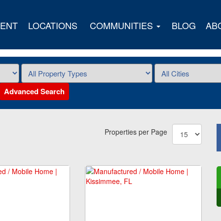
ENT
LOCATIONS
COMMUNITIES
BLOG
AB
Advanced Search
Properties per Page