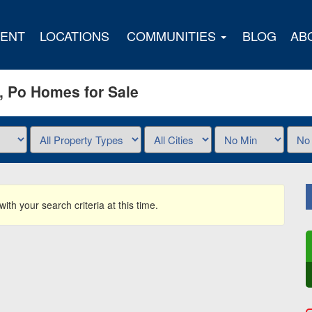
ENT
LOCATIONS
COMMUNITIES
BLOG
AB
n, Po Homes for Sale
ith your search criteria at this time.