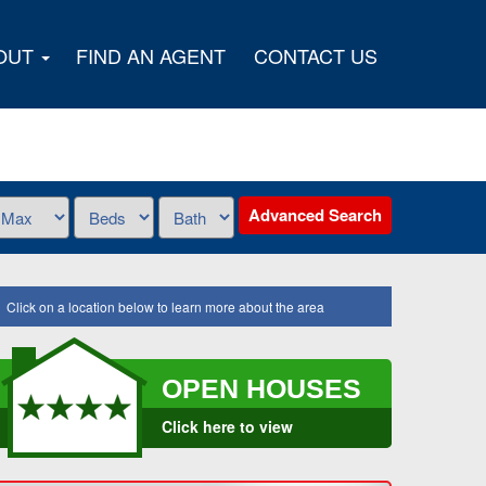
OUT
FIND AN AGENT
CONTACT US
Advanced Search
Click on a location below to learn more about the area
OPEN HOUSES
Click here to view