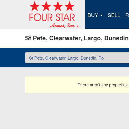
BUY
SELL
R
St Pete, Clearwater, Largo, Dunedi
There aren't any properties w