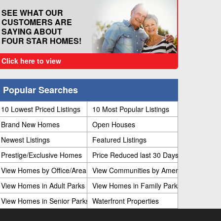
SEE WHAT OUR
CUSTOMERS ARE
SAYING ABOUT
FOUR STAR HOMES!
Click here to view
Popular Searches
10 Lowest Priced Listings
10 Most Popular Listings
Brand New Homes
Open Houses
Newest Listings
Featured Listings
Prestige/Exclusive Homes
Price Reduced last 30 Days
View Homes by Office/Area
View Communities by Amenities
View Homes in Adult Parks
View Homes in Family Parks
View Homes in Senior Parks
Waterfront Properties