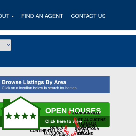
OUT
FIND AN AGENT
CONTACT US
Browse Listings By Area
Click on a location below to search for homes
OPEN HOUSES
JACKSONVILLE
ST. AUGUSTINE
Click here to view
FLAGLER
ORMOND
OCALA
BEACH
DAYTONA
CONTINENTAL CC
BEACH
LEESBURG
DELAND
BEACH
ORLANDO