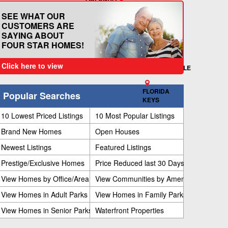
KISSIMMEE
TITUSVILLE
SPACE
NEW PORT RICHEY
SEE WHAT OUR
LAKELAND
TAMPA
COAST
CUSTOMERS ARE
VERO
BRADENTON
SAYING ABOUT
SEBRING
SARASOTA
BEACH
FOUR STAR HOMES!
FORT MYERS
MARGATE
NAPLES
FORT
Click here to view
LAUDERDALE
FLORIDA
Popular Searches
KEYS
10 Lowest Priced Listings
10 Most Popular Listings
Brand New Homes
Open Houses
Newest Listings
Featured Listings
Prestige/Exclusive Homes
Price Reduced last 30 Days
View Homes by Office/Area
View Communities by Amenities
View Homes in Adult Parks
View Homes in Family Parks
View Homes in Senior Parks
Waterfront Properties