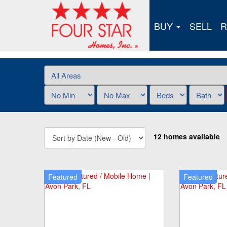
BUY
SELL
R
12 homes available
Featured
Featured