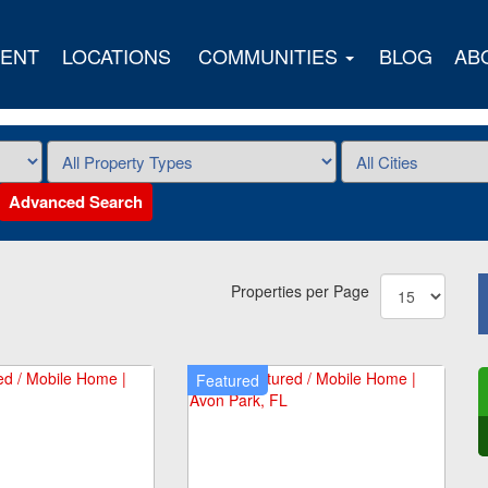
ENT
LOCATIONS
COMMUNITIES
BLOG
AB
Advanced Search
Properties per Page
Featured