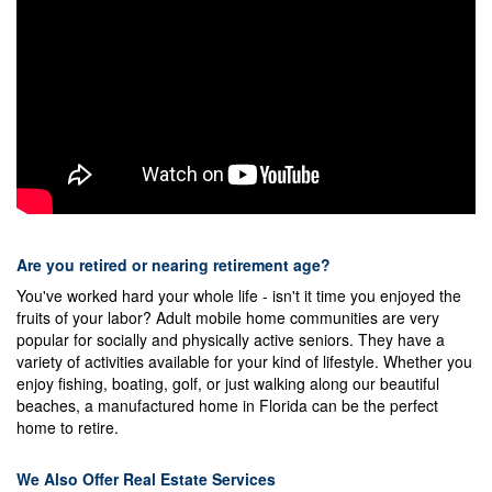
Are you retired or nearing retirement age?
You've worked hard your whole life - isn't it time you enjoyed the
fruits of your labor? Adult mobile home communities are very
popular for socially and physically active seniors. They have a
variety of activities available for your kind of lifestyle. Whether you
enjoy fishing, boating, golf, or just walking along our beautiful
beaches, a manufactured home in Florida can be the perfect
home to retire.
We Also Offer Real Estate Services