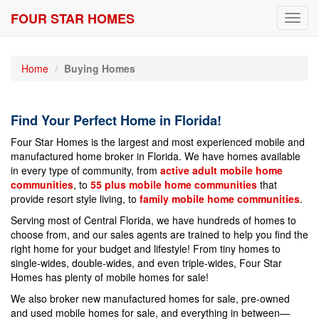
FOUR STAR HOMES
Toggl
navig
Home
Buying Homes
Find Your Perfect Home in Florida!
Four Star Homes is the largest and most experienced mobile and
manufactured home broker in Florida. We have homes available
in every type of community, from
active adult mobile home
communities
, to
55 plus mobile home communities
that
provide resort style living, to
family mobile home communities
.
Serving most of Central Florida, we have hundreds of homes to
choose from, and our sales agents are trained to help you find the
right home for your budget and lifestyle! From tiny homes to
single-wides, double-wides, and even triple-wides, Four Star
Homes has plenty of mobile homes for sale!
We also broker new manufactured homes for sale, pre-owned
and used mobile homes for sale, and everything in between—