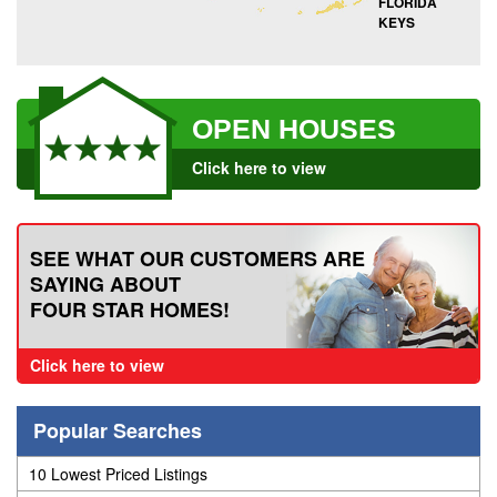
FLORIDA
KEYS
OPEN HOUSES
Click here to view
SEE WHAT OUR CUSTOMERS ARE
SAYING ABOUT
FOUR STAR HOMES!
Click here to view
Popular Searches
10 Lowest Priced Listings