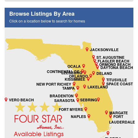
Browse Listings By Area
Click on a location below to search for homes
JACKSONVILLE
ST. AUGUSTINE
FLAGLER BEACH
ORMOND BEACH
OCALA
DAYTONA BEACH
CONTINENTAL CC
LEESBURG
DELAND
ORLANDO
KISSIMMEE
TITUSVILLE
SPACE COAST
NEW PORT RICHEY
LAKELAND
TAMPA
BRADENTON
VERO BEACH
SEBRING
SARASOTA
FORT MYERS
MARGATE
NAPLES
FORT
LAUDERDALE